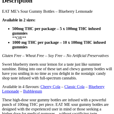
Description
EAT ME’s Sour Gummy Bottles – Blueberry Lemonade
Available in 2 sizes:
500mg THC per package – 5 x 100mg THC infused
gummies
**OR**
1000 mg THC per package – 10 x 100mg THC infused
gummies
Gluten Free – Wheat Free – Soy Free – No Artificial Preservatives
Sweet blueberry meets sour lemon for a taste just like summer
sunshine. Biting into one of these tart and chewy gummy bottles will
have you smiling in no time as you delight in the nostalgic candy
shop taste infused with full-spectrum cannabis.
Available in 4 flavours:
Cherry Cola
–
Classic Cola
–
Blueberry
Lemonade
–
Bubblegum
These high-dose sour gummy bottles are infused with a powerful
punch of 100mg THC per piece. EAT ME sour gummy bottles are
designed with the experienced user in mind or those seeking a
higher dose for medical purposes – without sacrificing taste.