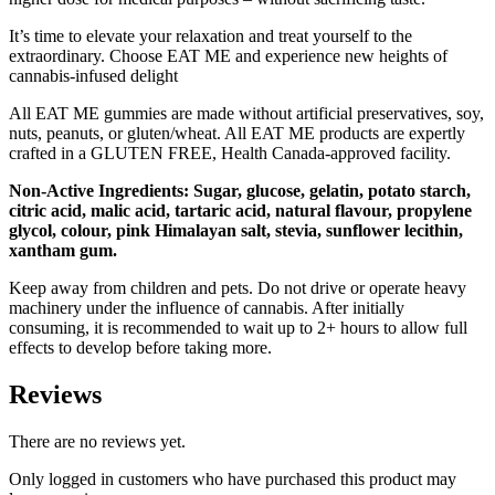
It’s time to elevate your relaxation and treat yourself to the
extraordinary. Choose EAT ME and experience new heights of
cannabis-infused delight
All EAT ME gummies are made without artificial preservatives, soy,
nuts, peanuts, or gluten/wheat. All EAT ME products are expertly
crafted in a GLUTEN FREE, Health Canada-approved facility.
Non-Active Ingredients: Sugar, glucose, gelatin, potato starch,
citric acid, malic acid, tartaric acid, natural flavour, propylene
glycol, colour, pink Himalayan salt, stevia, sunflower lecithin,
xantham gum.
Keep away from children and pets. Do not drive or operate heavy
machinery under the influence of cannabis. After initially
consuming, it is recommended to wait up to 2+ hours to allow full
effects to develop before taking more.
Reviews
There are no reviews yet.
Only logged in customers who have purchased this product may