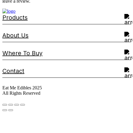
leave a review.
Products
About Us
Where To Buy
Contact
Eat Me Edibles 2025
All Rights Reserved