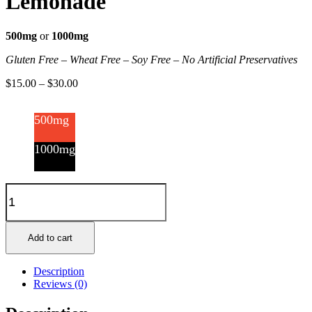
Lemonade
500mg
or
1000mg
Gluten Free – Wheat Free – Soy Free – No Artificial Preservatives
$
15.00
–
$
30.00
500mg
1000mg
Gummy
Bottles
-
Blueberry
Lemonade
Add to cart
quantity
Description
Reviews (0)