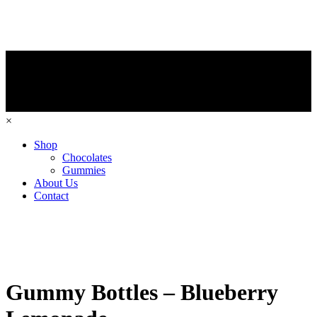
×
Shop
Chocolates
Gummies
About Us
Contact
Gummy Bottles – Blueberry