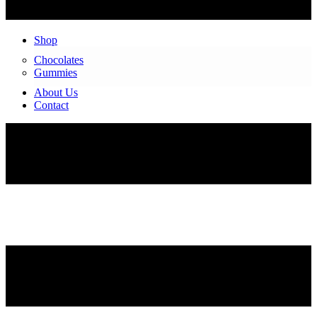
Shop
Chocolates
Gummies
About Us
Contact